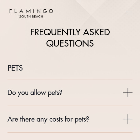
FREQUENTLY ASKED
QUESTIONS
PETS
Do you allow pets?
Are there any costs for pets?