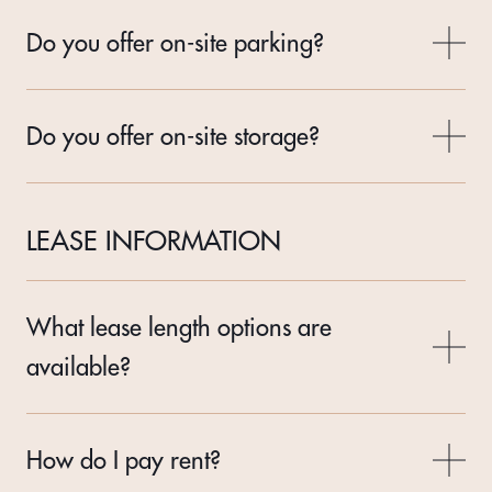
Do you offer on-site parking?
Do you offer on-site storage?
LEASE INFORMATION
What lease length options are
available?
How do I pay rent?