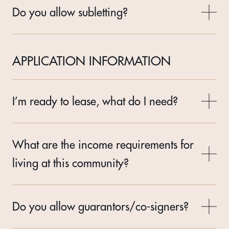
Do you allow subletting?
APPLICATION INFORMATION
I’m ready to lease, what do I need?
What are the income requirements for
living at this community?
Do you allow guarantors/co-signers?