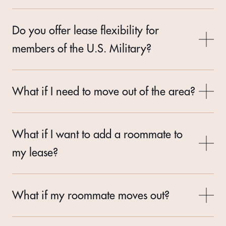
Do you offer lease flexibility for
members of the U.S. Military?
What if I need to move out of the area?
What if I want to add a roommate to
my lease?
What if my roommate moves out?