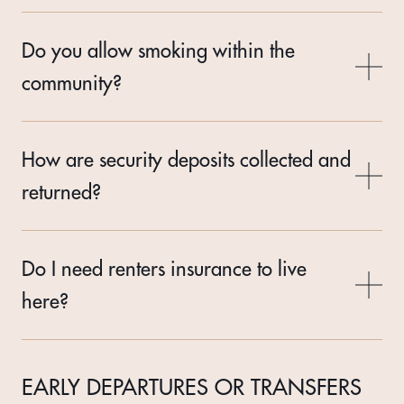
Do you allow smoking within the
community?
How are security deposits collected and
returned?
Do I need renters insurance to live
here?
EARLY DEPARTURES OR TRANSFERS