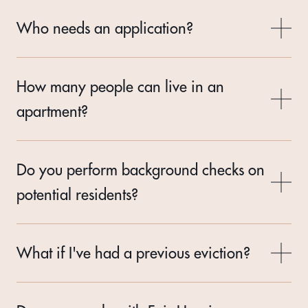
Who needs an application?
How many people can live in an
apartment?
Do you perform background checks on
potential residents?
What if I've had a previous eviction?