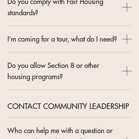
Do you comply with Fair Housing
standards?
I’m coming for a tour, what do I need?
Do you allow Section 8 or other
housing programs?
CONTACT COMMUNITY LEADERSHIP
Who can help me with a question or