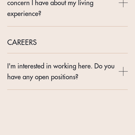
concern I have about my living
experience?
CAREERS
I'm interested in working here. Do you
have any open positions?