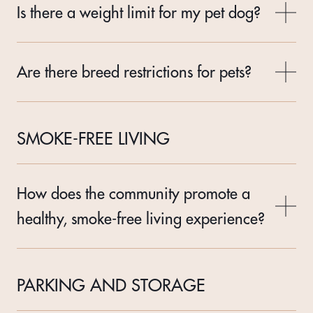
Is there a weight limit for my pet dog?
Are there breed restrictions for pets?
SMOKE-FREE LIVING
How does the community promote a
healthy, smoke-free living experience?
PARKING AND STORAGE