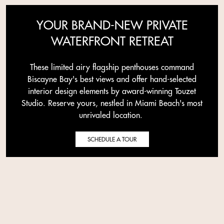
YOUR BRAND-NEW PRIVATE
WATERFRONT RETREAT
These limited airy flagship penthouses command
Biscayne Bay's best views and offer hand-selected
interior design elements by award-winning Touzet
Studio. Reserve yours, nestled in Miami Beach's most
unrivaled location.
SCHEDULE A TOUR