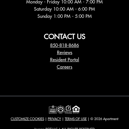
Monday - Friday 10:00 AM - 7:00 PM
Saturday 10:00 AM - 6:00 PM
Sunday 1:00 PM - 5:00 PM
CONTACT US
850-818-8686
Reviews
Resident Portal
Careers
o
p
e
n
s
i
n
a
CUSTOMIZE COOKIES
|
PRIVACY
|
TERMS OF USE
| © 2026 Apartment
n
e