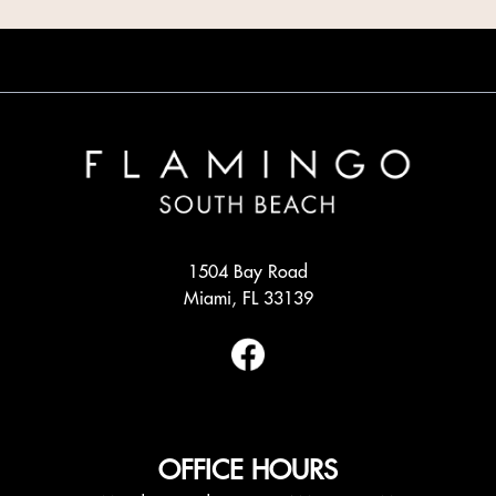
1504 Bay Road
Miami, FL 33139
OFFICE HOURS