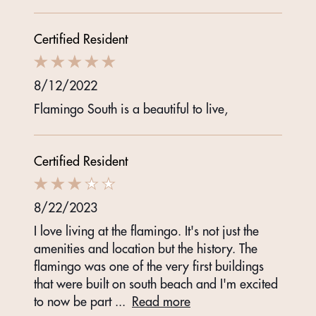
Certified Resident
8/12/2022
Flamingo South is a beautiful to live,
Certified Resident
8/22/2023
I love living at the flamingo. It's not just the
amenities and location but the history. The
flamingo was one of the very first buildings
that were built on south beach and I'm excited
to now be part
...
Read more