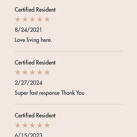
Certified Resident
8/24/2021
Love living here.
Certified Resident
2/27/2024
Super fast response Thank You
Certified Resident
6/15/2023