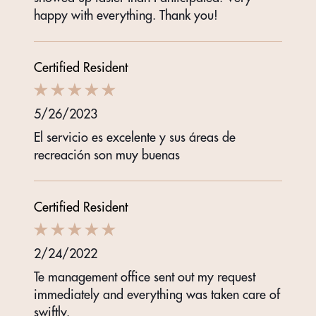
happy with everything. Thank you!
Certified Resident
5/26/2023
El servicio es excelente y sus áreas de
recreación son muy buenas
Certified Resident
2/24/2022
Te management office sent out my request
immediately and everything was taken care of
swiftly.