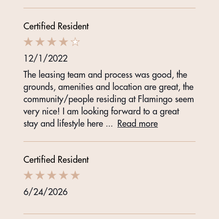
Certified Resident
12/1/2022
The leasing team and process was good, the
grounds, amenities and location are great, the
community/people residing at Flamingo seem
very nice! I am looking forward to a great
stay and lifestyle here
...
Read more
Certified Resident
6/24/2026