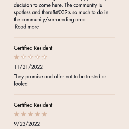
decision to come here. The community is
spotless and there&#039;s so much to do in
the community/surrounding area
...
Read more
Certified Resident
11/21/2022
They promise and offer not to be trusted or
fooled
Certified Resident
9/23/2022