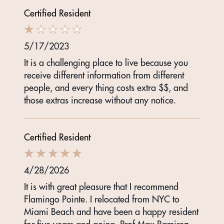
Certified Resident
5/17/2023
It is a challenging place to live because you
receive different information from different
people, and every thing costs extra $$, and
those extras increase without any notice.
Certified Resident
4/28/2026
It is with great pleasure that I recommend
Flamingo Pointe. I relocated from NYC to
Miami Beach and have been a happy resident