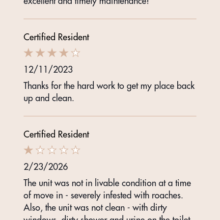
excellent and timely maintenance!
Certified Resident
12/11/2023
Thanks for the hard work to get my place back
up and clean.
Certified Resident
2/23/2026
The unit was not in livable condition at a time
of move in - severely infested with roaches.
Also, the unit was not clean - with dirty
windows, dirty shower and urine on the toilet.