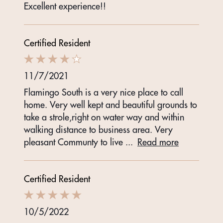
Excellent experience!!
Certified Resident
11/7/2021
Flamingo South is a very nice place to call
home. Very well kept and beautiful grounds to
take a strole,right on water way and within
walking distance to business area. Very
pleasant Communty to live
...
Read more
Certified Resident
10/5/2022