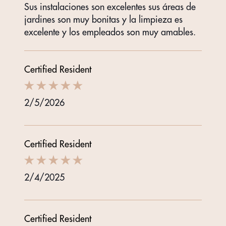
Sus instalaciones son excelentes sus áreas de
jardines son muy bonitas y la limpieza es
excelente y los empleados son muy amables.
Certified Resident
2/5/2026
Certified Resident
2/4/2025
Certified Resident