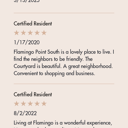
3/13/2025
Certified Resident
1/17/2020
Flamingo Point South is a lovely place to live. I
find the neighbors to be friendly. The
Courtyard is beautiful. A great neighborhood.
Convenient to shopping and business.
Certified Resident
8/2/2022
Living at Flamingo is a wonderful experience,