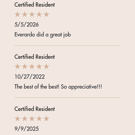
Certified Resident
5/5/2026
Everardo did a great job
Certified Resident
10/27/2022
The best of the best! So appreciative!!!
Certified Resident
9/9/2025