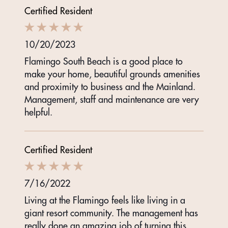
Certified Resident
10/20/2023
Flamingo South Beach is a good place to
make your home, beautiful grounds amenities
and proximity to business and the Mainland.
Management, staff and maintenance are very
helpful.
Certified Resident
7/16/2022
Living at the Flamingo feels like living in a
giant resort community. The management has
really done an amazing job of turning this