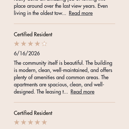
place around over the last view years. Even
living in the oldest tow
...
Read more
Certified Resident
6/16/2026
The community itself is beautiful. The building
is modern, clean, well-maintained, and offers
plenty of amenities and common areas. The
apartments are spacious, clean, and well-
designed. The leasing t
...
Read more
Certified Resident