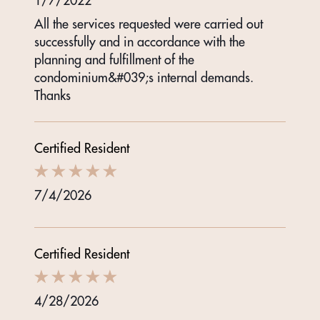
1/7/2022
All the services requested were carried out
successfully and in accordance with the
planning and fulfillment of the
condominium&#039;s internal demands.
Thanks
Certified Resident
7/4/2026
Certified Resident
4/28/2026