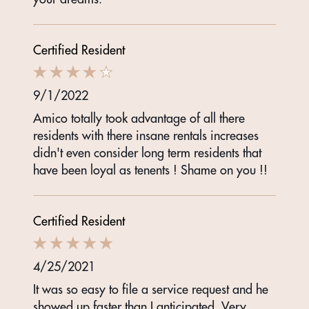
Certified Resident
9/1/2022
Amico totally took advantage of all there
residents with there insane rentals increases
didn't even consider long term residents that
have been loyal as tenents ! Shame on you !!
Certified Resident
4/25/2021
It was so easy to file a service request and he
showed up faster than I anticipated. Very