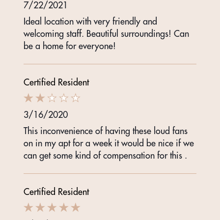
7/22/2021
Ideal location with very friendly and
welcoming staff. Beautiful surroundings! Can
be a home for everyone!
Certified Resident
3/16/2020
This inconvenience of having these loud fans
on in my apt for a week it would be nice if we
can get some kind of compensation for this .
Certified Resident