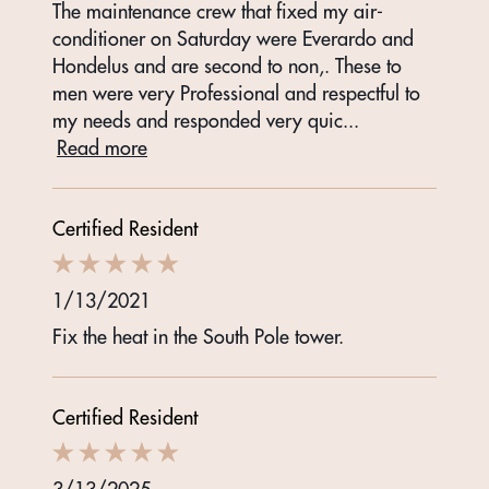
The maintenance crew that fixed my air-
conditioner on Saturday were Everardo and
Hondelus and are second to non,. These to
men were very Professional and respectful to
my needs and responded very quic
...
Read more
Certified Resident
1/13/2021
Fix the heat in the South Pole tower.
Certified Resident