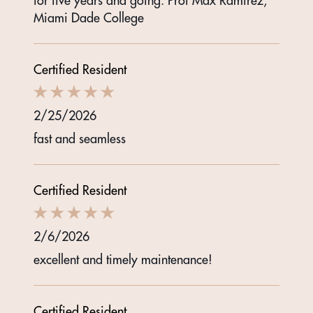
for five years and going. Prof Max Ramirez,
Miami Dade College
Certified Resident
2/25/2026
fast and seamless
Certified Resident
2/6/2026
excellent and timely maintenance!
Certified Resident