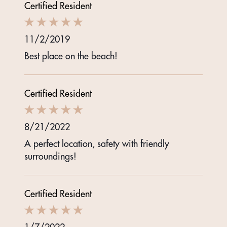
Certified Resident
11/2/2019
Best place on the beach!
Certified Resident
8/21/2022
A perfect location, safety with friendly
surroundings!
Certified Resident