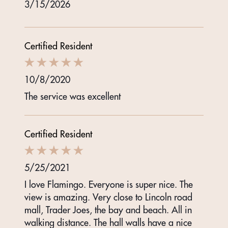
3/15/2026
Certified Resident
10/8/2020
The service was excellent
Certified Resident
5/25/2021
I love Flamingo. Everyone is super nice. The
view is amazing. Very close to Lincoln road
mall, Trader Joes, the bay and beach. All in
walking distance. The hall walls have a nice