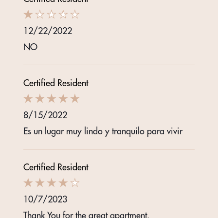
12/22/2022
NO
Certified Resident
8/15/2022
Es un lugar muy lindo y tranquilo para vivir
Certified Resident
10/7/2023
Thank You for the great apartment.