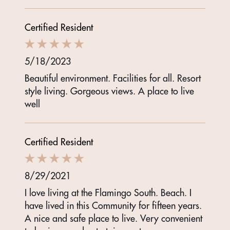
Certified Resident
5/18/2023
Beautiful environment. Facilities for all. Resort
style living. Gorgeous views. A place to live
well
Certified Resident
8/29/2021
I love living at the Flamingo South. Beach. I
have lived in this Community for fifteen years.
A nice and safe place to live. Very convenient