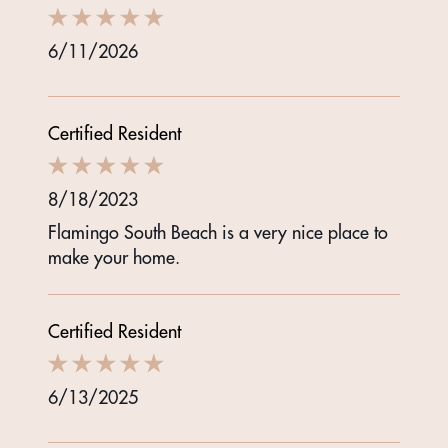
6/11/2026
Certified Resident
8/18/2023
Flamingo South Beach is a very nice place to
make your home.
Certified Resident
6/13/2025