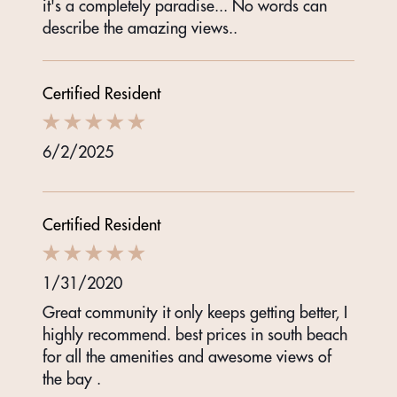
it's a completely paradise... No words can
describe the amazing views..
Certified Resident
6/2/2025
Certified Resident
1/31/2020
Great community it only keeps getting better, I
highly recommend. best prices in south beach
for all the amenities and awesome views of
the bay .