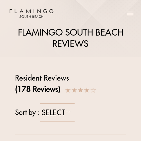
FLAMINGO SOUTH BEACH
REVIEWS
Resident Reviews
(
178
Reviews)
★★★★
☆
SELECT
Sort by
: