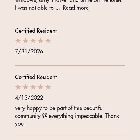
I was not able to
...
Read more
Certified Resident
7/31/2026
Certified Resident
4/13/2022
very happy to be part of this beautiful
community ?? everything impeccable. Thank
you