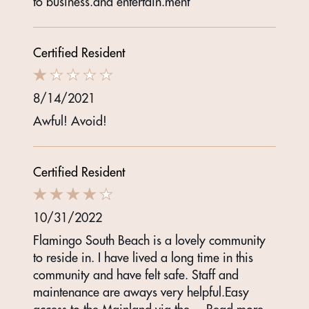
to business.and entertain.ment
Certified Resident
8/14/2021
Awful! Avoid!
Certified Resident
10/31/2022
Flamingo South Beach is a lovely community
to reside in. I have lived a long time in this
community and have felt safe. Staff and
maintenance are aways very helpful.Easy