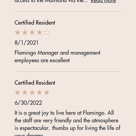
access to the Mainland via the
...
Read more
Certified Resident
8/1/2021
Flamingo Manager and management
employees are excellent
Certified Resident
6/30/2022
It is a great joy to live here at Flamingo. All
the staff are very friendly and the atmosphere
is espectacular.. thumbs up for living the life of
your dreams.