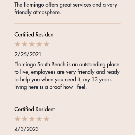
The flamingo offers great services and a very
friendly atmosphere.
Certified Resident
2/25/2021
Flamingo South Beach is an outstanding place
to live, employees are very friendly and ready
to help you when you need it, my 13 years
living here is a proof how I feel.
Certified Resident
4/3/2023