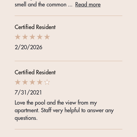
smell and the common
...
Read more
Certified Resident
2/20/2026
Certified Resident
7/31/2021
Love the pool and the view from my
apartment. Staff very helpful to answer any
questions.