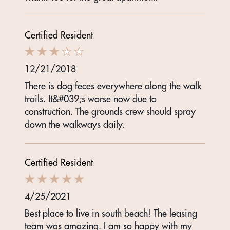
Certified Resident
12/21/2018
There is dog feces everywhere along the walk
trails. It&#039;s worse now due to
construction. The grounds crew should spray
down the walkways daily.
Certified Resident
4/25/2021
Best place to live in south beach! The leasing
team was amazing. I am so happy with my