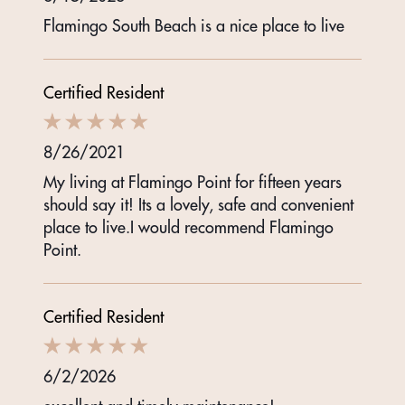
Flamingo South Beach is a nice place to live
Certified Resident
8/26/2021
My living at Flamingo Point for fifteen years
should say it! Its a lovely, safe and convenient
place to live.I would recommend Flamingo
Point.
Certified Resident
6/2/2026