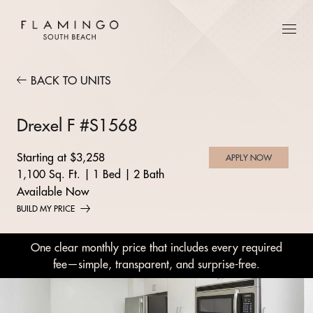
BACK TO UNITS
Drexel F #S1568
Starting at $3,258
APPLY NOW
1,100 Sq. Ft.
|
1 Bed
|
2 Bath
Available Now
BUILD MY PRICE
One clear monthly price that includes every required
fee—simple, transparent, and surprise-free.