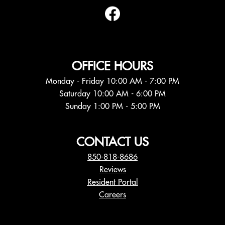
OFFICE HOURS
Monday - Friday 10:00 AM - 7:00 PM
Saturday 10:00 AM - 6:00 PM
Sunday 1:00 PM - 5:00 PM
CONTACT US
850-818-8686
Reviews
Resident Portal
Careers
o
p
e