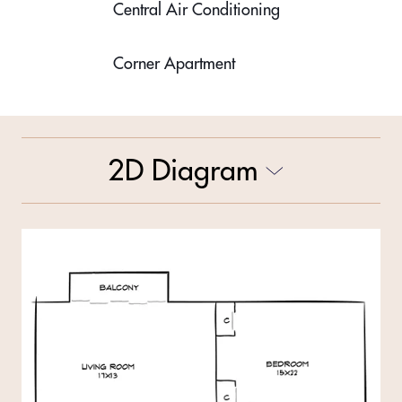
Central Air Conditioning
Corner Apartment
2D Diagram