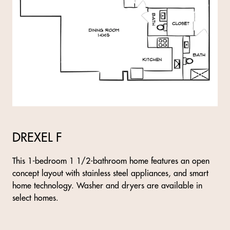
DREXEL F
This 1-bedroom 1 1/2-bathroom home features an open
concept layout with stainless steel appliances, and smart
home technology. Washer and dryers are available in
select homes.