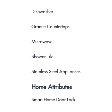
Dishwasher
Granite Countertops
Microwave
Shower Tile
Stainless Steel Appliances
Home Attributes
Smart Home Door Lock