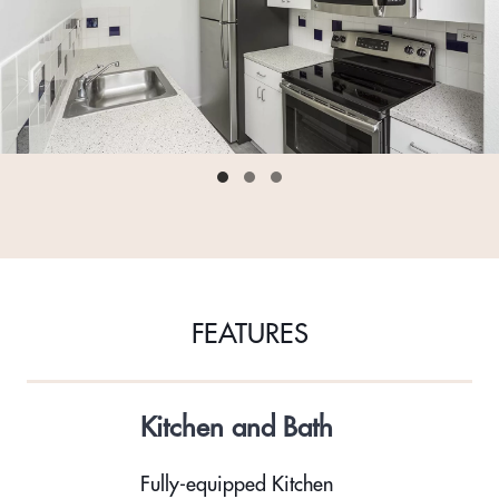
FEATURES
Kitchen and Bath
Fully-equipped Kitchen