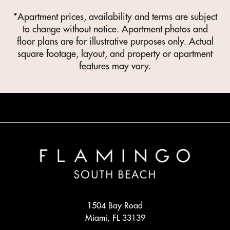
*Apartment prices, availability and terms are subject
to change without notice. Apartment photos and
floor plans are for illustrative purposes only. Actual
square footage, layout, and property or apartment
features may vary.
1504 Bay Road
Miami, FL 33139