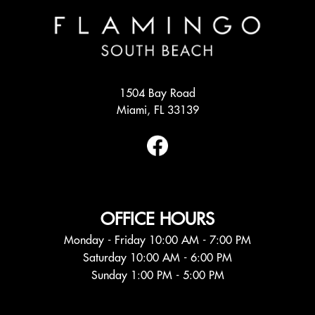
1504 Bay Road
Miami, FL 33139
OFFICE HOURS
Monday - Friday 10:00 AM - 7:00 PM
Saturday 10:00 AM - 6:00 PM
Sunday 1:00 PM - 5:00 PM