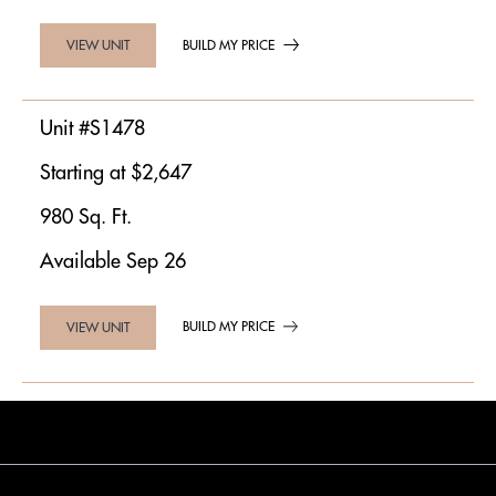
BUILD MY PRICE
VIEW UNIT
Unit #S1478
Starting at $2,647
980 Sq. Ft.
Available Sep 26
BUILD MY PRICE
VIEW UNIT