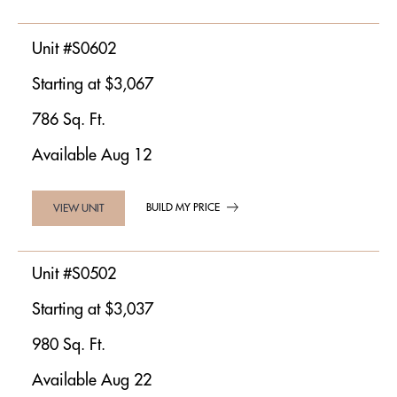
Unit #S0602
Starting at $3,067
786 Sq. Ft.
Available Aug 12
BUILD MY PRICE
VIEW UNIT
Unit #S0502
Starting at $3,037
980 Sq. Ft.
Available Aug 22