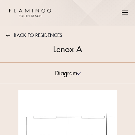
BACK TO RESIDENCES
Lenox A
Diagram