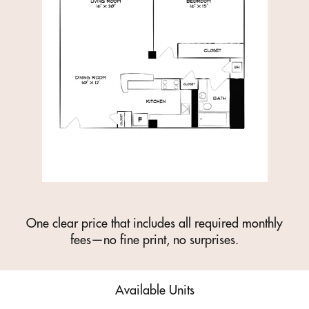
One clear price that includes all required monthly
fees—no fine print, no surprises.
Available Units