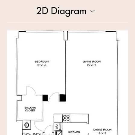
2D Diagram