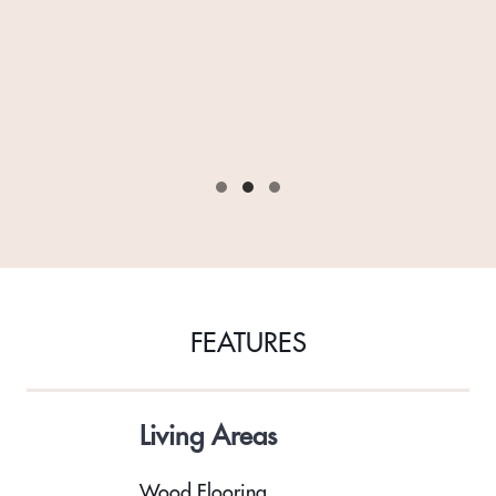
FEATURES
Living Areas
Wood Flooring