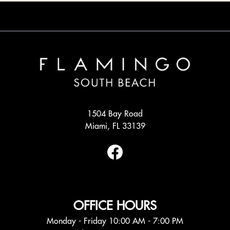
1504 Bay Road
Miami, FL 33139
OFFICE HOURS
Monday - Friday 10:00 AM - 7:00 PM
Saturday 10:00 AM - 6:00 PM