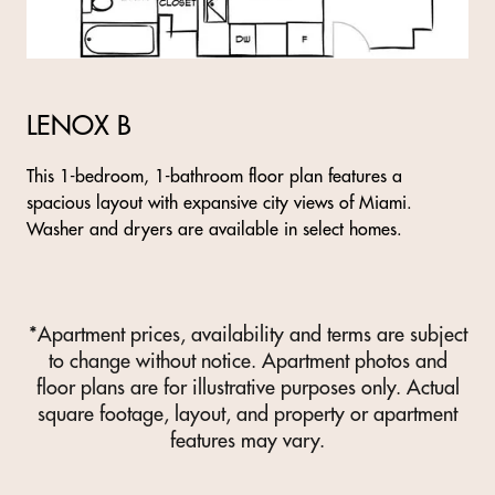
LENOX B
This 1-bedroom, 1-bathroom floor plan features a
spacious layout with expansive city views of Miami.
Washer and dryers are available in select homes.
*Apartment prices, availability and terms are subject
to change without notice. Apartment photos and
floor plans are for illustrative purposes only. Actual
square footage, layout, and property or apartment
features may vary.