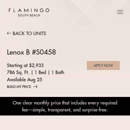
BACK TO UNITS
Lenox B #S0458
Starting at $2,933
APPLY NOW
786 Sq. Ft.
|
1 Bed
|
1 Bath
Available Aug 25
BUILD MY PRICE
One clear monthly price that includes every required
fee—simple, transparent, and surprise-free.