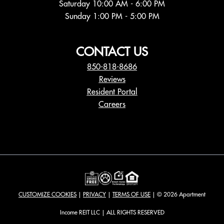
Sunday 1:00 PM - 5:00 PM
CONTACT US
850-818-8686
Reviews
Resident Portal
Careers
o
p
e
n
s
i
n
a
CUSTOMIZE COOKIES
|
PRIVACY
|
TERMS OF USE
| © 2026 Apartment
n
e
Income REIT LLC | ALL RIGHTS RESERVED
w