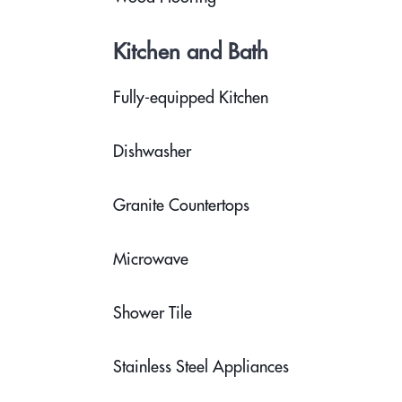
Kitchen and Bath
Fully-equipped Kitchen
Dishwasher
Granite Countertops
Microwave
Shower Tile
Stainless Steel Appliances