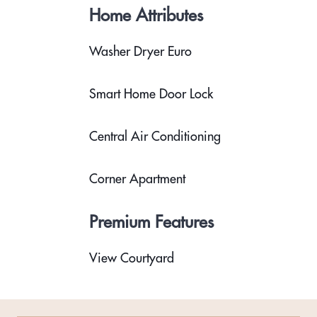
Home Attributes
Washer Dryer Euro
Smart Home Door Lock
Central Air Conditioning
Corner Apartment
Premium Features
View Courtyard