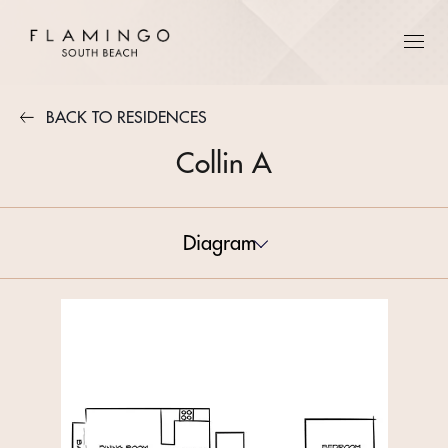
BACK TO RESIDENCES
Collin A
Diagram