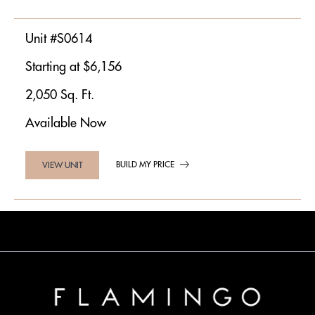
Unit #S0614
Starting at $6,156
2,050 Sq. Ft.
Available Now
BUILD MY PRICE
VIEW UNIT