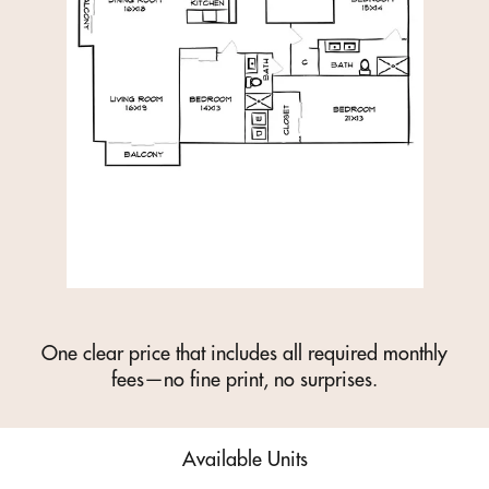
One clear price that includes all required monthly
fees—no fine print, no surprises.
Available Units