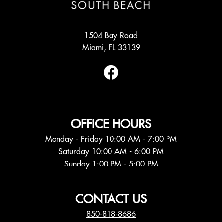
1504 Bay Road
Miami, FL 33139
OFFICE HOURS
Monday - Friday 10:00 AM - 7:00 PM
Saturday 10:00 AM - 6:00 PM
Sunday 1:00 PM - 5:00 PM
CONTACT US
850-818-8686