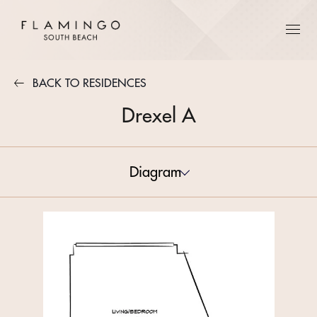
BACK TO RESIDENCES
Drexel A
Diagram