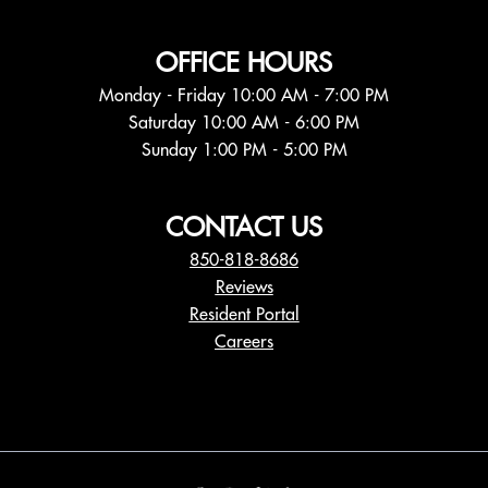
OFFICE HOURS
Monday - Friday 10:00 AM - 7:00 PM
Saturday 10:00 AM - 6:00 PM
Sunday 1:00 PM - 5:00 PM
CONTACT US
850-818-8686
Reviews
Resident Portal
Careers
o
p
e
n
s
i