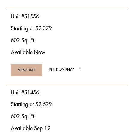
Unit #S1556
Starting at $2,379
602 Sq. Ft.
Available Now
BUILD MY PRICE
VIEW UNIT
Unit #S1456
Starting at $2,529
602 Sq. Ft.
Available Sep 19