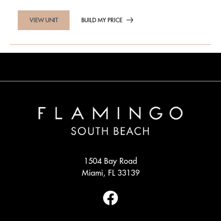
BUILD MY PRICE
VIEW UNIT
1504 Bay Road
Miami, FL 33139