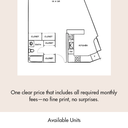
One clear price that includes all required monthly
fees—no fine print, no surprises.
Available Units