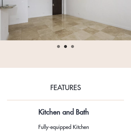
FEATURES
Kitchen and Bath
Fully-equipped Kitchen