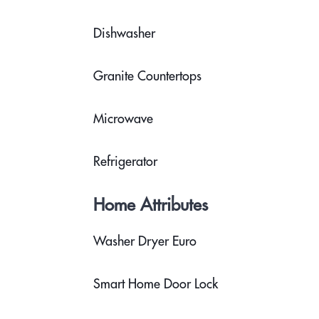
Dishwasher
Granite Countertops
Microwave
Refrigerator
Home Attributes
Washer Dryer Euro
Smart Home Door Lock