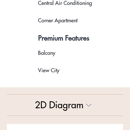
Central Air Conditioning
Corner Apartment
Premium Features
Balcony
View City
2D Diagram