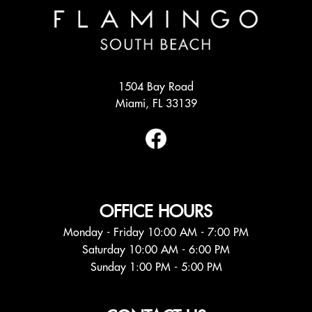
1504 Bay Road
Miami, FL 33139
OFFICE HOURS
Monday - Friday 10:00 AM - 7:00 PM
Saturday 10:00 AM - 6:00 PM
Sunday 1:00 PM - 5:00 PM