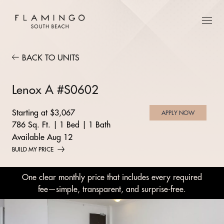
BACK TO UNITS
Lenox A #S0602
Starting at $3,067
APPLY NOW
786 Sq. Ft.
|
1 Bed
|
1 Bath
Available Aug 12
BUILD MY PRICE
One clear monthly price that includes every required
fee—simple, transparent, and surprise-free.