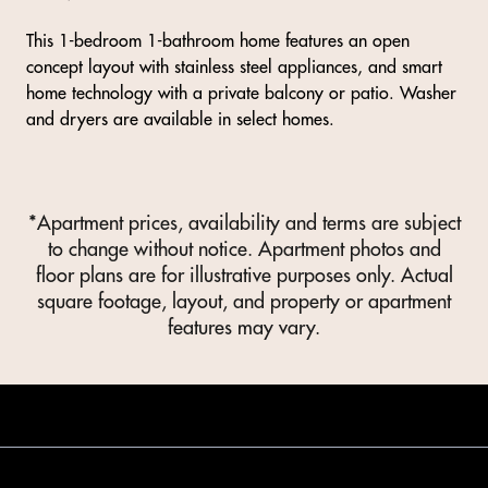
This 1-bedroom 1-bathroom home features an open
concept layout with stainless steel appliances, and smart
home technology with a private balcony or patio. Washer
and dryers are available in select homes.
*Apartment prices, availability and terms are subject
to change without notice. Apartment photos and
floor plans are for illustrative purposes only. Actual
square footage, layout, and property or apartment
features may vary.