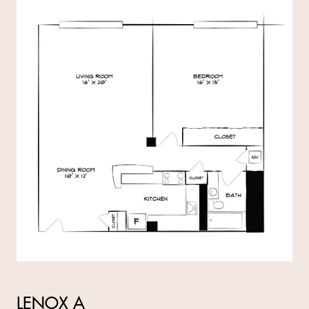
LENOX A