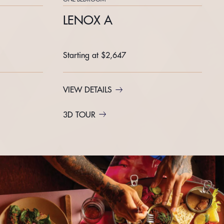
LENOX A
Starting at $2,647
VIEW DETAILS
3D TOUR