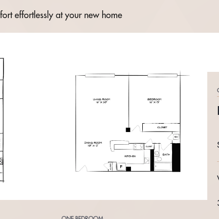
fort effortlessly at your new home
ONE BEDROOM