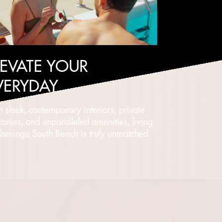
LEVATE YOUR
VERYDAY
h sleek, contemporary interiors, private
conies, and unparalleled amenities, living
Flamingo South Beach is truly unmatched.