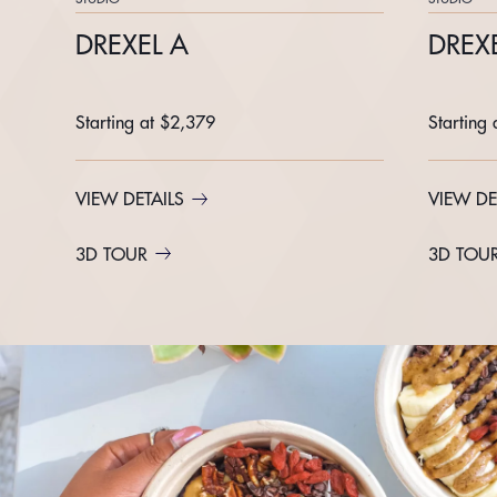
DREXEL A
DREXE
Starting at $2,379
Starting
VIEW DETAILS
VIEW DE
3D TOUR
3D TOU