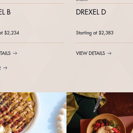
L B
DREXEL D
 at $2,234
Starting at $2,383
TAILS
VIEW DETAILS
R