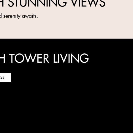
H STUNNING VIEWS
d serenity awaits.
H TOWER LIVING
CES