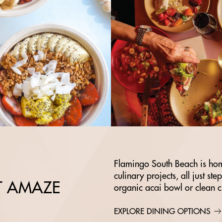
Flamingo South Beach is hom
culinary projects, all just st
AT AMAZE
organic acai bowl or clean 
EXPLORE DINING OPTIONS