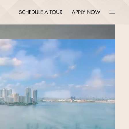
SCHEDULE A TOUR
APPLY NOW