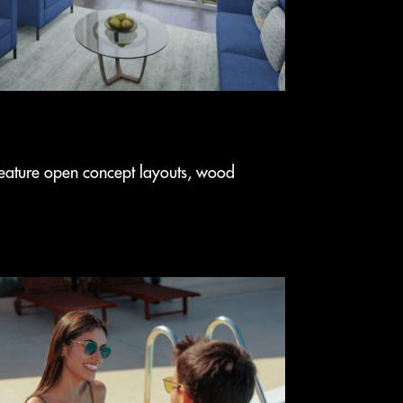
eature open concept layouts, wood