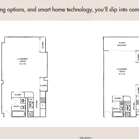
ning options, and smart home technology, you’ll slip into com
STUDIO