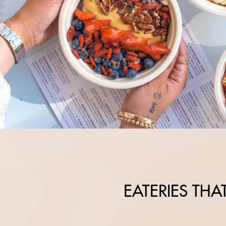
EATERIES TH