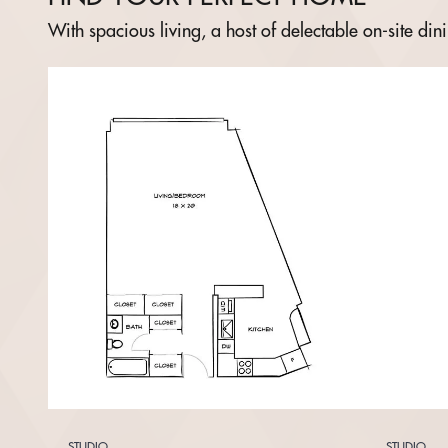
With spacious living, a host of delectable on-site di
STUDIO
STUDIO