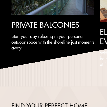
PRIVATE BALCONIES
E
Start your day relaxing in your personal
E
outdoor space with the shoreline just moments
away.
Wit
bal
at 
FIND YOUR PERFECT HOME