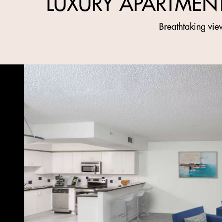
LUXURY APARTMEN
Breathtaking view