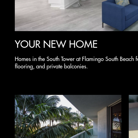
YOUR NEW HOME
Homes in the South Tower at Flamingo South Beach f
flooring, and private balconies.