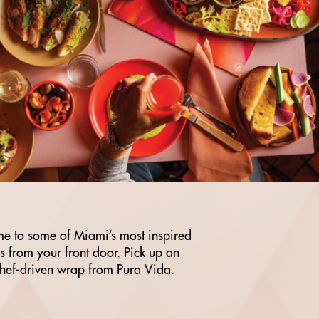
e to some of Miami’s most inspired
eps from your front door. Pick up an
chef-driven wrap from Pura Vida.