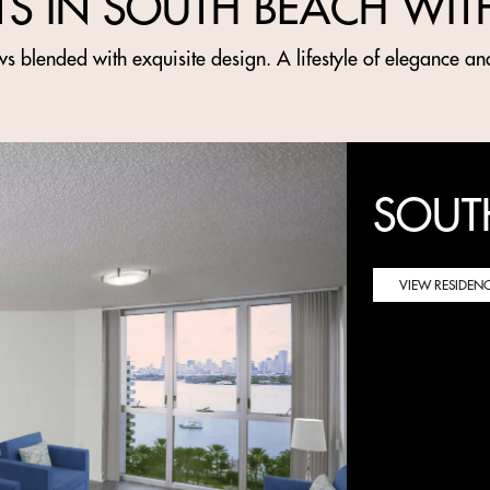
TS IN SOUTH BEACH WIT
s blended with exquisite design. A lifestyle of elegance an
SOUT
VIEW RESIDEN